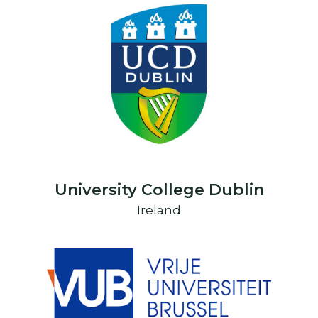
University College Dublin
Ireland