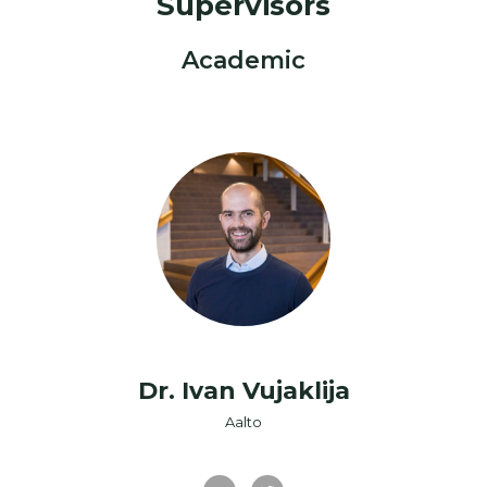
Supervisors
Academic
Dr. Ivan Vujaklija
Aalto