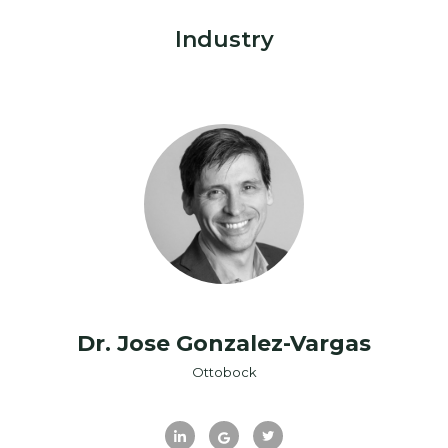
Industry
Dr. Jose Gonzalez-Vargas
Ottobock