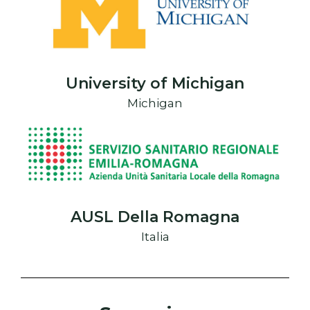
University of Michigan
Michigan
AUSL Della Romagna
Italia