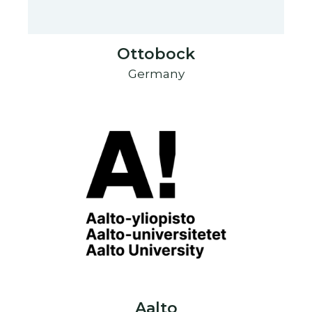
Ottobock
Germany
Aalto