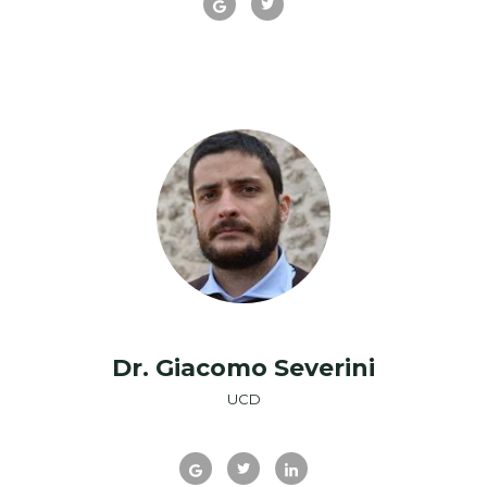
Dr. Giacomo Severini
UCD