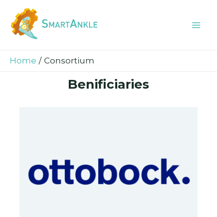
Skip
Mai
to
Me
content
Home
Consortium
Benificiaries