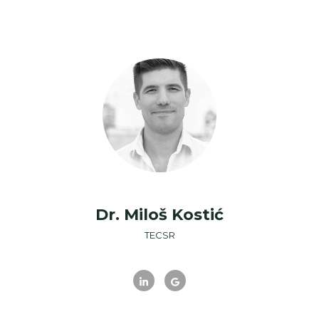
Dr. Miloš Kostić
TECSR