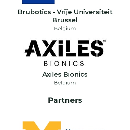
Brubotics - Vrije Universiteit
Brussel
Belgium
Axiles Bionics
Belgium
Partners