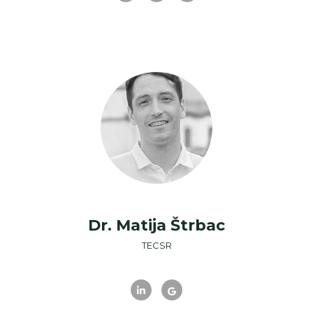
Dr. Matija Štrbac
TECSR