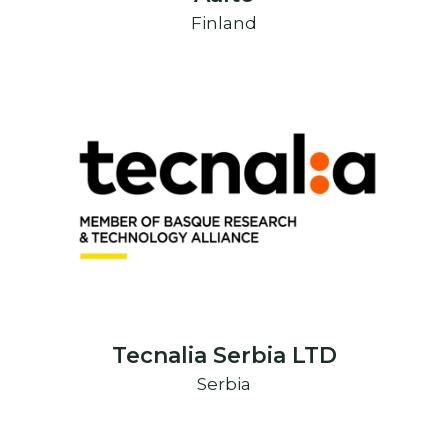
Finland
Tecnalia Serbia LTD
Serbia