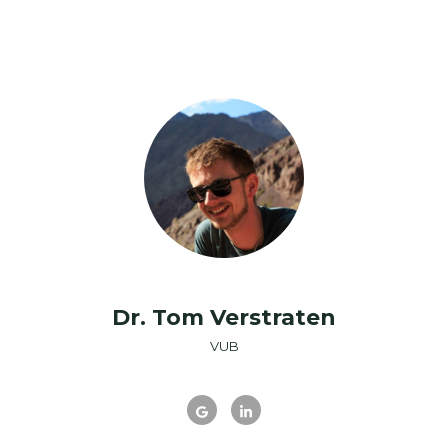
Dr. Tom Verstraten
VUB