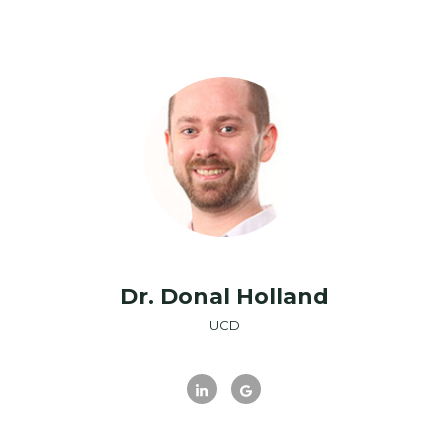
Dr. Donal Holland
UCD