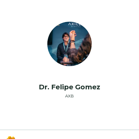
Dr. Felipe Gomez
AXB